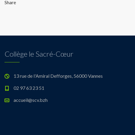
Share
Collège le Sacré-Cœur
13 rue de l'Amiral Defforges, 56000 Vannes
02 97 63 23 51
accueil@scv.bzh