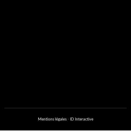
Mentions légales
-
ID Interactive