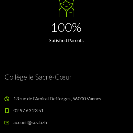
100%
Satisfied Parents
Collège le Sacré-Cœur
13 rue de l'Amiral Defforges, 56000 Vannes
02 97 63 23 51
accueil@scv.bzh