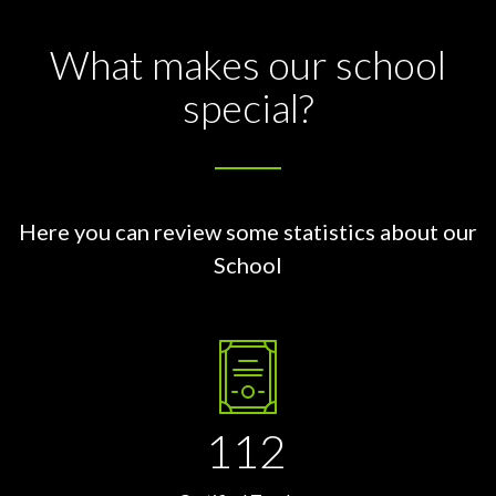
What makes our school
special?
Here you can review some statistics about our
School
112