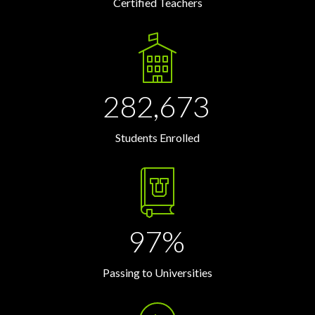
Certified Teachers
282,673
Students Enrolled
97%
Passing to Universities