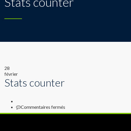
Stats counter
28
février
Stats counter
sur
Commentaires fermés
Stats
counter